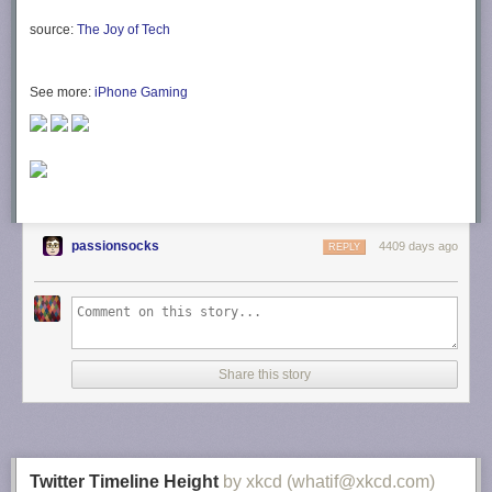
source:
The Joy of Tech
See more:
iPhone Gaming
passionsocks
4409 days ago
REPLY
Share this story
Twitter Timeline Height
by xkcd (whatif@xkcd.com)