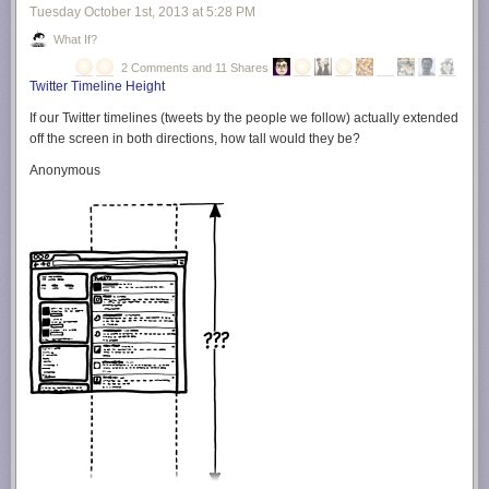
Tuesday October 1
st
, 2013
at
5:28 PM
What If?
2 Comments and 11 Shares
Twitter Timeline Height
If our Twitter timelines (tweets by the people we follow) actually extended
off the screen in both directions, how tall would they be?
Anonymous