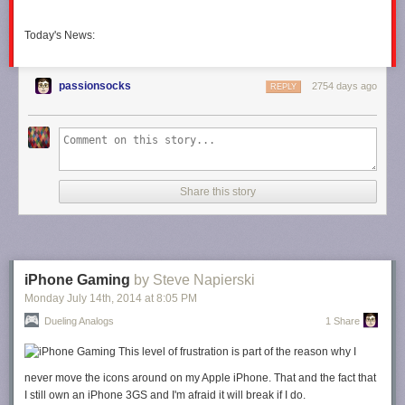
Today's News:
passionsocks
2754 days ago
REPLY
Share this story
iPhone Gaming
by Steve Napierski
Monday July 14
th
, 2014
at
8:05 PM
Dueling Analogs
1 Share
This level of frustration is part of the reason why I
never move the icons around on my Apple iPhone. That and the fact that
I still own an iPhone 3GS and I'm afraid it will break if I do.