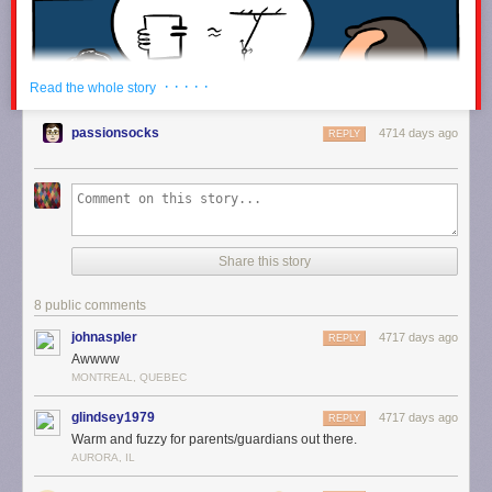
timeline would be eight million kilometers high. For comparison, here's
the Earth, with your Twitter timeline next to it:
· · · · ·
Read the whole story
passionsocks
4714 days ago
REPLY
Share this story
8 public comments
johnaspler
4717 days ago
REPLY
Awwww
MONTREAL, QUEBEC
glindsey1979
4717 days ago
REPLY
Warm and fuzzy for parents/guardians out there.
AURORA, IL