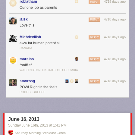
roblatham
4718 days ago
REPLY
Our one job as parents
jalsk
4718 days ago
REPLY
Love this.
Michdevilish
4718 days ago
REPLY
aww for human potential
CANADA
mareino
4718 days ago
REPLY
*sniffle*
WASHINGTON, DISTRICT OF COLUMBIA
Of course ... that's just the part of the timeline
below
the screen. What
about the
whole
timeline?
stavrosg
4718 days ago
REPLY
POW! Right in the feels.
RODOS, GREECE
June 16, 2013
Sunday June 16
th
, 2013
at
1:41 PM
Saturday Morning Breakfast Cereal