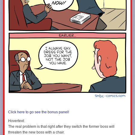
Click here to go see the bonus panel!
Hovertext:
The real problem is that right after they switch the former boss will
threaten the new boss with a chair.