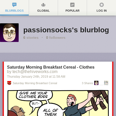
BLURBLOGS
GLOBAL
POPULAR
LOG IN
passionsocks's blurblog
6
stories
·
0
followers
Saturday Morning Breakfast Cereal - Clothes
by tech@thehiveworks.com
Thursday January 24
th
, 2019
at
11:58 AM
Saturday Morning Breakfast Cereal
3 Shares